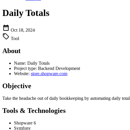
Daily Totals
Oct 18, 2024
Tool
About
Name:
Daily Totals
Project type:
Backend Development
Website:
store.shopware.com
Objective
Take the headache out of daily bookkeeping by automating daily total
Tools & Technologies
Shopware 6
Symfony