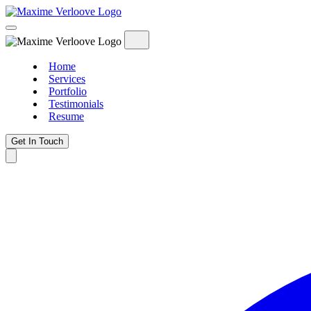
Home
Services
Portfolio
Testimonials
Resume
Get In Touch