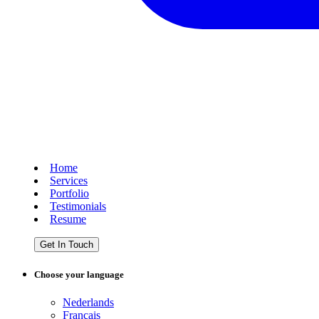
Home
Services
Portfolio
Testimonials
Resume
Get In Touch
Choose your language
Nederlands
Français